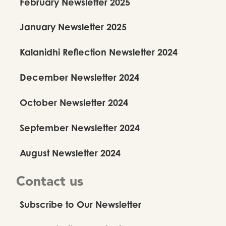
February Newsletter 2025
January Newsletter 2025
Kalanidhi Reflection Newsletter 2024
December Newsletter 2024
October Newsletter 2024
September Newsletter 2024
August Newsletter 2024
Contact us
Subscribe to Our Newsletter