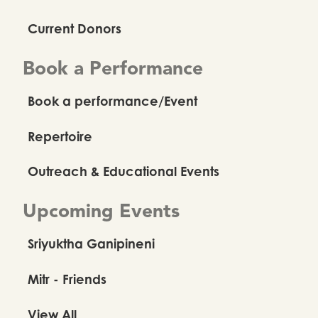
Current Donors
Book a Performance
Book a performance/Event
Repertoire
Outreach & Educational Events
Upcoming Events
Sriyuktha Ganipineni
Mitr - Friends
View All