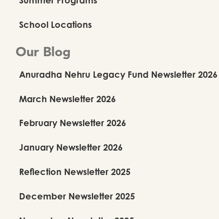
School Locations
Our Blog
Anuradha Nehru Legacy Fund Newsletter 2026
March Newsletter 2026
February Newsletter 2026
January Newsletter 2026
Reflection Newsletter 2025
December Newsletter 2025