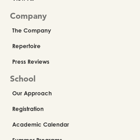
Company
The Company
Repertoire
Press Reviews
School
Our Approach
Registration
Academic Calendar
Summer Programs