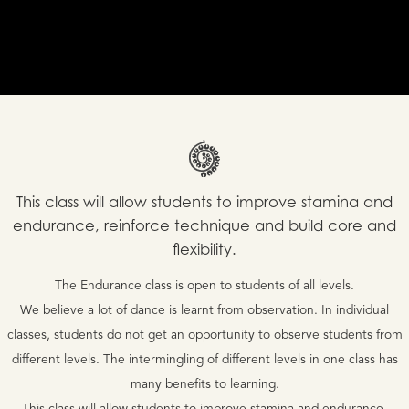
This class will allow students to improve stamina and
endurance, reinforce technique and build core and
flexibility.
The Endurance class is open to students of all levels.
We believe a lot of dance is learnt from observation. In individual
classes, students do not get an opportunity to observe students from
different levels. The intermingling of different levels in one class has
many benefits to learning.