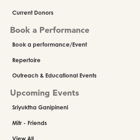
Current Donors
Book a Performance
Book a performance/Event
Repertoire
Outreach & Educational Events
Upcoming Events
Sriyuktha Ganipineni
Mitr - Friends
View All