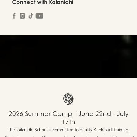
Connect with Kalanidhi
2026 Summer Camp |June 22nd - July
17th
The Kalanidhi School is committed to quality Kuchipudi training.