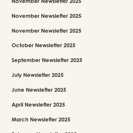
November Newsletter 2025
November Newsletter 2025
November Newsletter 2025
October Newsletter 2025
September Newsletter 2025
July Newsletter 2025
June Newsletter 2025
April Newsletter 2025
March Newsletter 2025