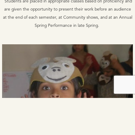
Students are placed in appropriate classes based on proficiency and
are given the opportunity to present their work before an audience
at the end of each semester, at Community shows, and at an Annual
Spring Performance in late Spring.