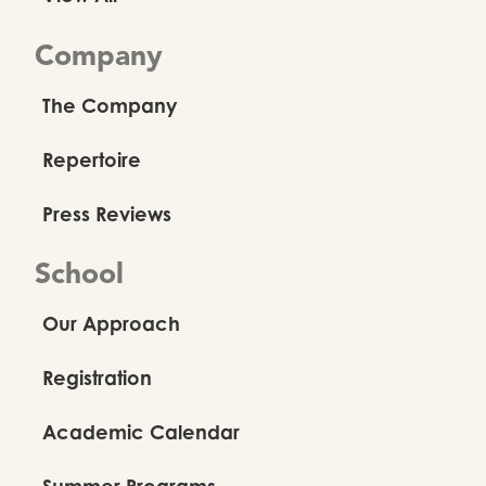
Company
The Company
Repertoire
Press Reviews
School
Our Approach
Registration
Academic Calendar
Summer Programs