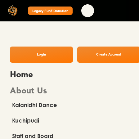
Legacy Fund Donation
Login
Create Account
Home
About Us
Kalanidhi Dance
Kuchipudi
Staff and Board