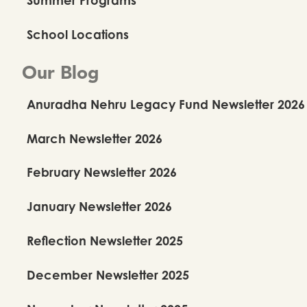
Kalanidhi Dance School
School Locations
Summer Camp
Our Blog
Anuradha Nehru Legacy Fund Newsletter 2026
Summer Camp Details
March Newsletter 2026
February Newsletter 2026
January Newsletter 2026
Reflection Newsletter 2025
December Newsletter 2025