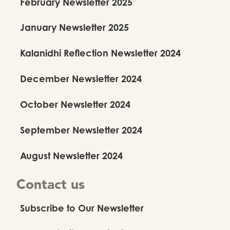
February Newsletter 2025
January Newsletter 2025
Kalanidhi Reflection Newsletter 2024
December Newsletter 2024
October Newsletter 2024
September Newsletter 2024
August Newsletter 2024
Contact us
Subscribe to Our Newsletter