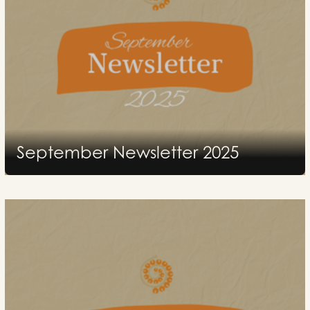
September Newsletter 2025
2026