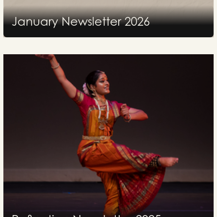
January Newsletter 2026
2026