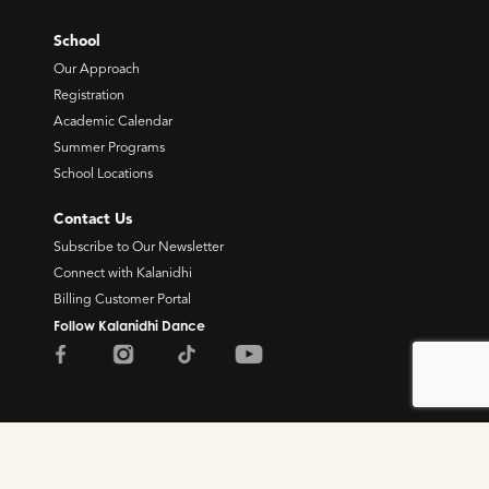
School
Our Approach
Registration
Academic Calendar
Summer Programs
School Locations
Contact Us
Subscribe to Our Newsletter
Connect with Kalanidhi
Billing Customer Portal
Follow Kalanidhi Dance