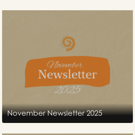
November Newsletter 2025
2026