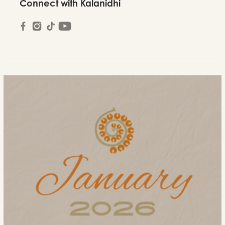
Connect with Kalanidhi
March Newsletter 2026
2026