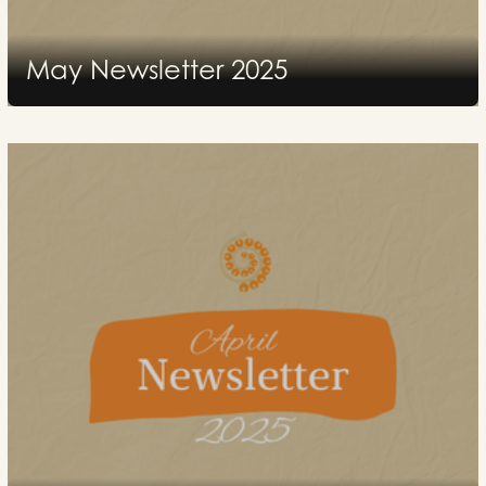
May Newsletter 2025