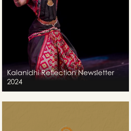
Kalanidhi Reflection Newsletter
2024
Kalanidhi celebrating 33 incredible years of excellence in Kuchipudi
dance