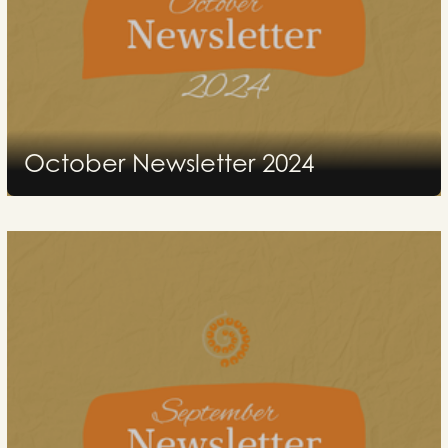
October Newsletter 2024
2024