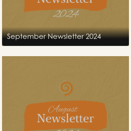
September Newsletter 2024
2024