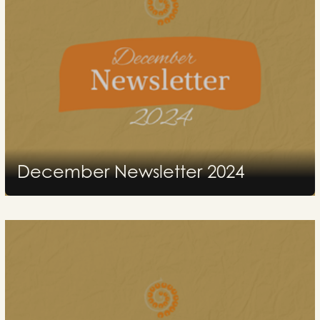
December Newsletter 2024
2024