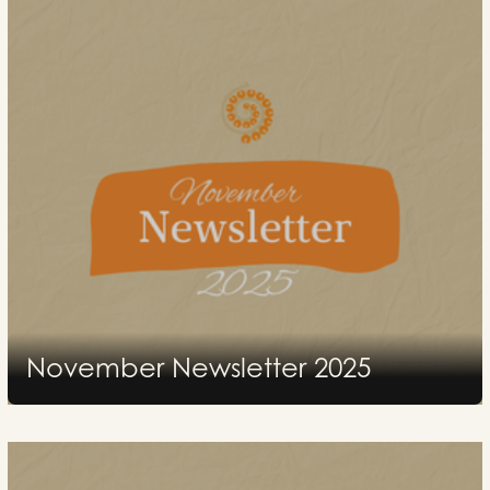
November Newsletter 2025
2025