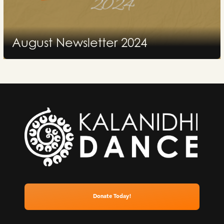
August Newsletter 2024
2024
Donate Today!