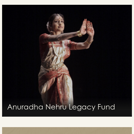
Anuradha Nehru Legacy Fund