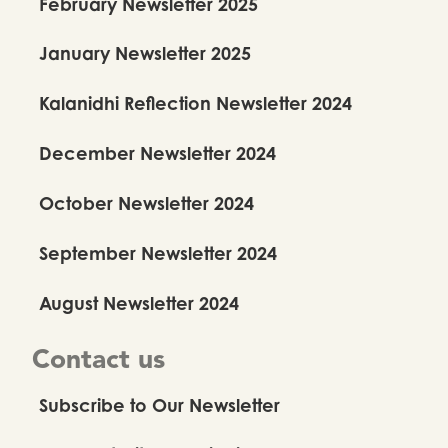
February Newsletter 2025
January Newsletter 2025
Anuradha Nehru Legacy Fund
Kalanidhi Reflection Newsletter 2024
Newsletter 2026
December Newsletter 2024
2026
October Newsletter 2024
September Newsletter 2024
August Newsletter 2024
Contact us
Subscribe to Our Newsletter