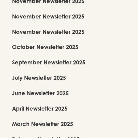
November Newsletter 2025
November Newsletter 2025
November Newsletter 2025
Pragnya Thamire’s India Tour
October Newsletter 2025
2025–2026
Over five cities and six venues, Pragnya carried Kalanidhi’s aesthetic and
September Newsletter 2025
brand of Kuchipudi back to India sharing new work, deepening training,
and immersing herself in a vibrant artistic ecosystem.
July Newsletter 2025
June Newsletter 2025
April Newsletter 2025
March Newsletter 2025