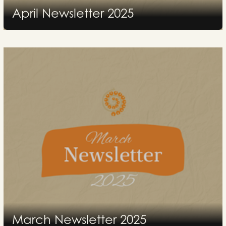
April Newsletter 2025
2025
March Newsletter 2025