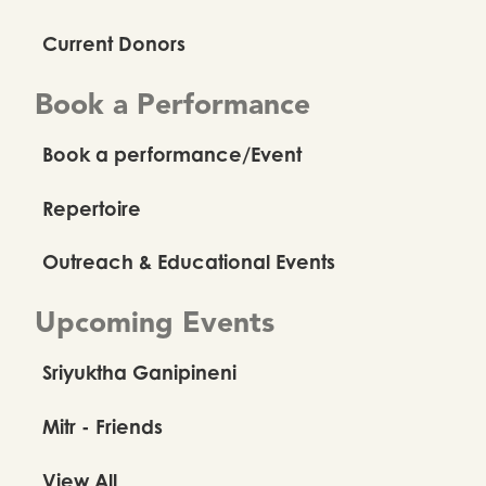
Current Donors
Book a Performance
Book a performance/Event
Repertoire
Outreach & Educational Events
Upcoming Events
Sriyuktha Ganipineni
Mitr - Friends
View All