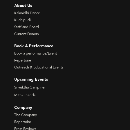
About Us
Kalanidhi Dance
Kuchipudi
Staff and Board
Current Donors
Book A Performance
Book a performance/Event
Repertoire
Outreach & Educational Events
Upcoming Events
Sriyuktha Ganipineni
Mitr - Friends
Company
The Company
Repertoire
Press Reviews