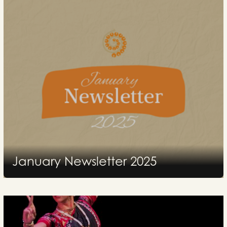
January Newsletter 2025
2025