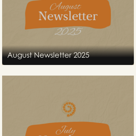
August Newsletter 2025
2025