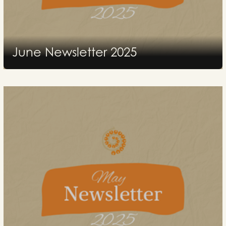
June Newsletter 2025
2025