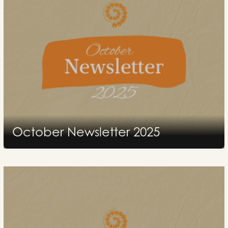
October Newsletter 2025
2025