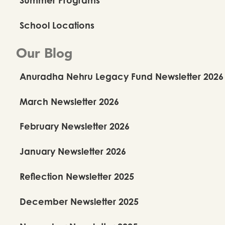
School Locations
Our Blog
Anuradha Nehru Legacy Fund Newsletter 2026
March Newsletter 2026
You May Also Like
February Newsletter 2026
January Newsletter 2026
Reflection Newsletter 2025
December Newsletter 2025