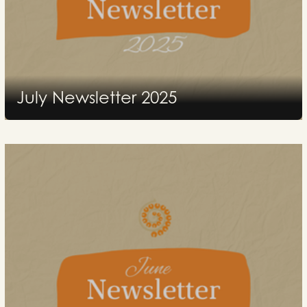
July Newsletter 2025
2025