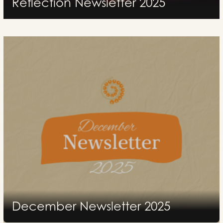
Reflection Newsletter 2025
2026
December Newsletter 2025
2026