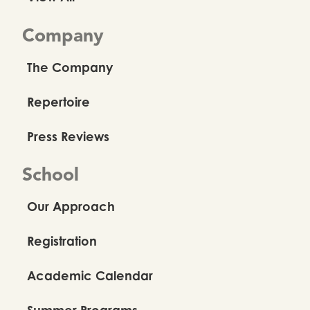
Company
The Company
Repertoire
Press Reviews
School
Our Approach
Registration
Academic Calendar
Summer Programs