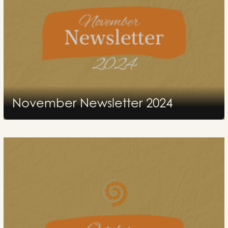
November Newsletter 2024
2024