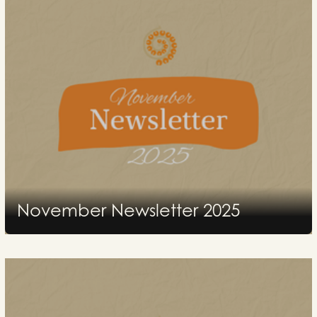
November Newsletter 2025
2025