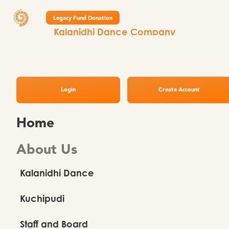
Legacy Fund Donation
Kalanidhi Dance Company
February Newsletter 2026
Login
Create Account
Home
About Us
Kalanidhi Dance
Kuchipudi
Staff and Board