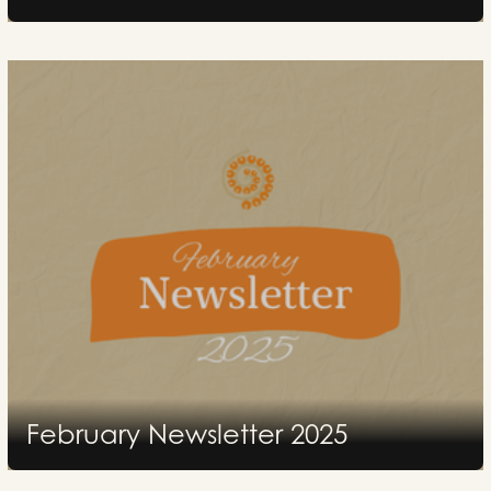
2025
February Newsletter 2025
2025