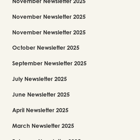
November Newsletter 2025
November Newsletter 2025
November Newsletter 2025
October Newsletter 2025
Kalanidhi Dance School
September Newsletter 2025
Fundamentals - Level 2
$
420
Per Trimester
July Newsletter 2025
June Newsletter 2025
Register Here!
April Newsletter 2025
View Details
March Newsletter 2025