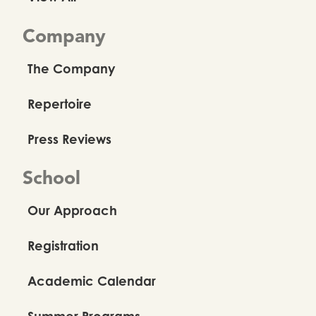
Company
The Company
Repertoire
Press Reviews
School
Our Approach
Registration
Academic Calendar
Summer Programs