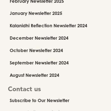
February Newsletter 2025
January Newsletter 2025
Kalanidhi Reflection Newsletter 2024
December Newsletter 2024
October Newsletter 2024
September Newsletter 2024
August Newsletter 2024
Contact us
Subscribe to Our Newsletter