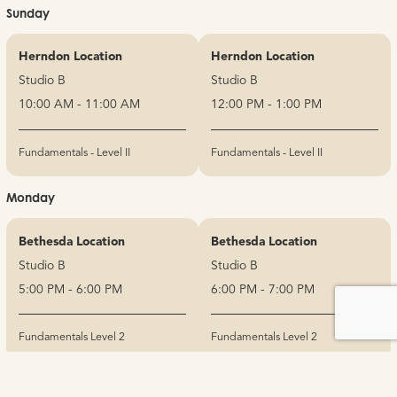
Sunday
Herndon Location
Herndon Location
Studio B
Studio B
10:00 AM - 11:00 AM
12:00 PM - 1:00 PM
Fundamentals - Level II
Fundamentals - Level II
Monday
Bethesda Location
Bethesda Location
Studio B
Studio B
5:00 PM - 6:00 PM
6:00 PM - 7:00 PM
Fundamentals Level 2
Fundamentals Level 2
No items found.