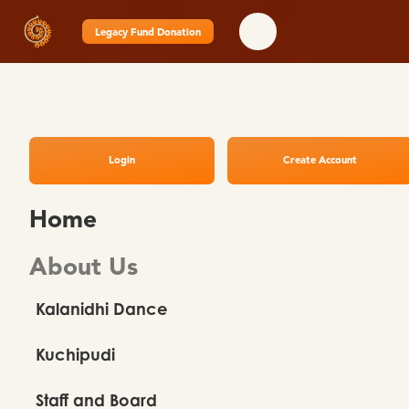
Legacy Fund Donation
Login
Create Account
Home
About Us
Kalanidhi Dance
Kuchipudi
Staff and Board