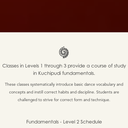
Classes in Levels 1 through 3 provide a course of study
in Kuchipudi fundamentals.
These classes systematically introduce basic dance vocabulary and
concepts and instill correct habits and discipline. Students are
challenged to strive for correct form and technique.
Fundamentals - Level 2
Schedule