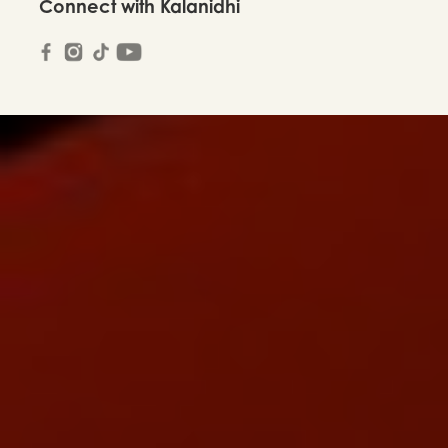
Connect with Kalanidhi