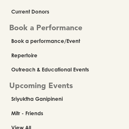
Current Donors
Book a Performance
Book a performance/Event
Repertoire
Outreach & Educational Events
Upcoming Events
Sriyuktha Ganipineni
Mitr - Friends
View All