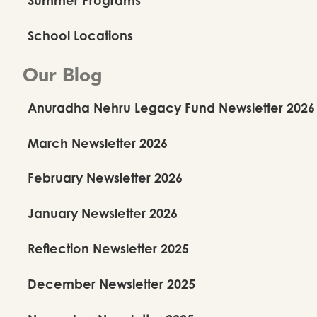
School Locations
Our Blog
Anuradha Nehru Legacy Fund Newsletter 2026
March Newsletter 2026
February Newsletter 2026
January Newsletter 2026
Reflection Newsletter 2025
December Newsletter 2025