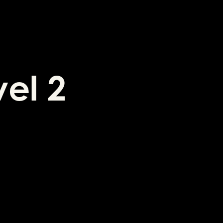
vel 2