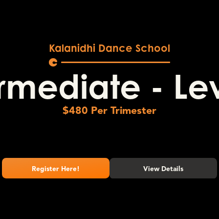
Kalanidhi Dance School
rmediate - Le
$
480
Per Trimester
Register Here!
View Details