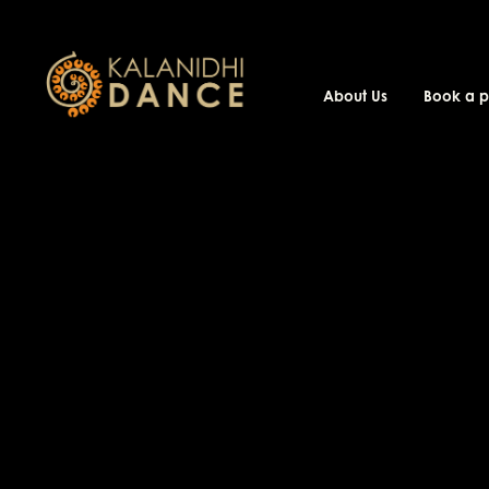
About Us
Book a 