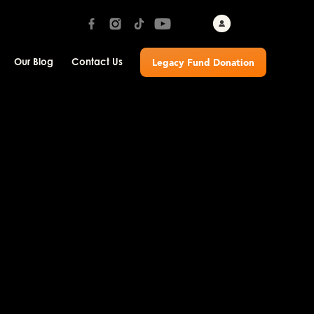
Our Blog
Contact Us
Legacy Fund Donation