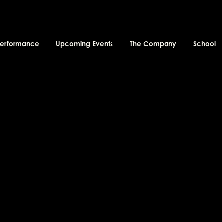
performance
Upcoming Events
The Company
School