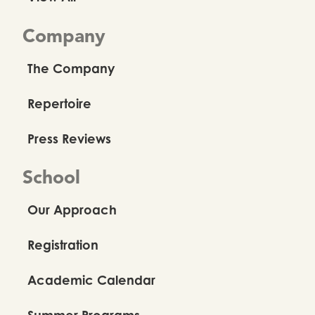
Company
The Company
Repertoire
Press Reviews
School
Our Approach
Registration
Academic Calendar
Summer Programs