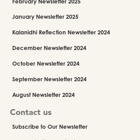
February Newsletter 2025
January Newsletter 2025
Kalanidhi Reflection Newsletter 2024
December Newsletter 2024
October Newsletter 2024
September Newsletter 2024
August Newsletter 2024
Contact us
Subscribe to Our Newsletter