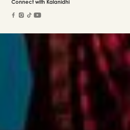
Connect with Kalanidhi