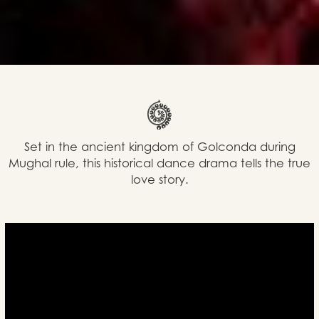
Set in the ancient kingdom of Golconda during
Mughal rule, this historical dance drama tells the true
love story.