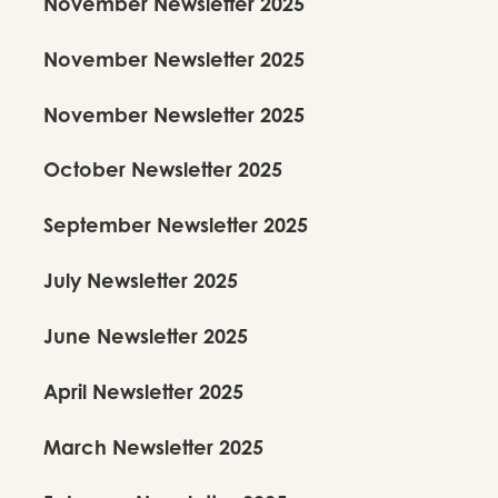
November Newsletter 2025
Bhagmati
November Newsletter 2025
November Newsletter 2025
View Production Details
October Newsletter 2025
September Newsletter 2025
July Newsletter 2025
June Newsletter 2025
April Newsletter 2025
March Newsletter 2025