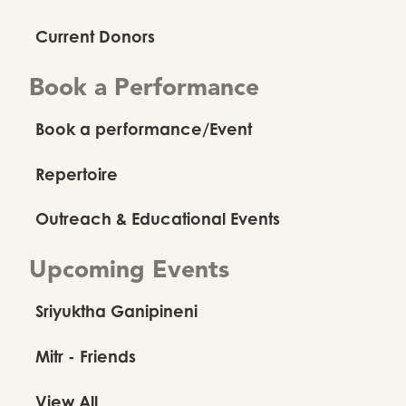
Current Donors
Book a Performance
Book a performance/Event
Repertoire
Outreach & Educational Events
Upcoming Events
Sriyuktha Ganipineni
Mitr - Friends
View All