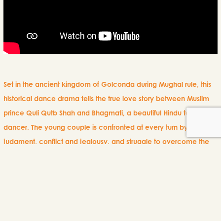
Set in the ancient kingdom of Golconda during Mughal rule, this
historical dance drama tells the true love story between Muslim
prince Quli Qutb Shah and Bhagmati, a beautiful Hindu temple
dancer. The young couple is confronted at every turn by
judgment, conflict and jealousy, and struggle to overcome the
barriers of religion and social status to be together.