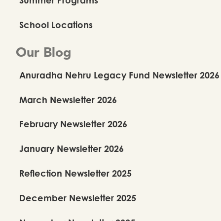
School Locations
Our Blog
Anuradha Nehru Legacy Fund Newsletter 2026
March Newsletter 2026
February Newsletter 2026
January Newsletter 2026
Reflection Newsletter 2025
December Newsletter 2025
Our Repertoire