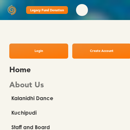
Legacy Fund Donation
Login
Create Account
Home
About Us
Kalanidhi Dance
Kuchipudi
Staff and Board