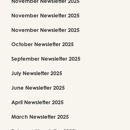
November Newsletter 2025
November Newsletter 2025
November Newsletter 2025
October Newsletter 2025
September Newsletter 2025
July Newsletter 2025
June Newsletter 2025
April Newsletter 2025
March Newsletter 2025