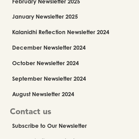
February Newsletter 2025
January Newsletter 2025
Kalanidhi Reflection Newsletter 2024
December Newsletter 2024
October Newsletter 2024
September Newsletter 2024
August Newsletter 2024
Contact us
Subscribe to Our Newsletter