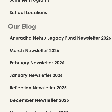
School Locations
Our Blog
Anuradha Nehru Legacy Fund Newsletter 2026
March Newsletter 2026
February Newsletter 2026
January Newsletter 2026
Reflection Newsletter 2025
December Newsletter 2025