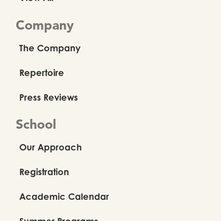
Company
The Company
Repertoire
Press Reviews
School
Our Approach
Registration
Academic Calendar
Summer Programs