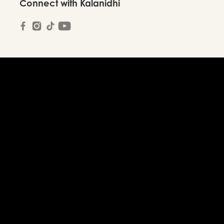
Connect with Kalanidhi