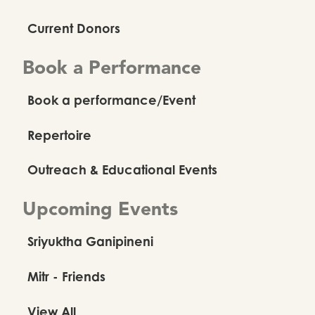
Current Donors
Book a Performance
Book a performance/Event
Repertoire
Outreach & Educational Events
Upcoming Events
Sriyuktha Ganipineni
Mitr - Friends
View All