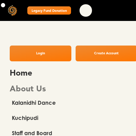
Legacy Fund Donation
Login
Create Account
Home
About Us
Kalanidhi Dance
Kuchipudi
Staff and Board