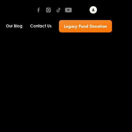
Our Blog
Contact Us
Legacy Fund Donation