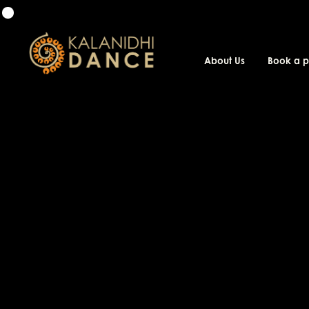
About Us
Book a 