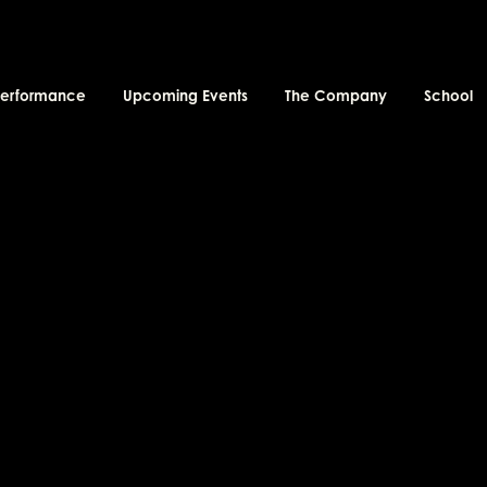
performance
Upcoming Events
The Company
School