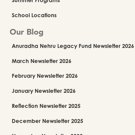
School Locations
Our Blog
Anuradha Nehru Legacy Fund Newsletter 2026
March Newsletter 2026
February Newsletter 2026
January Newsletter 2026
Reflection Newsletter 2025
December Newsletter 2025