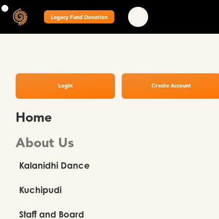
Legacy Fund Donation
Login
Create Account
Home
About Us
Kalanidhi Dance
Kuchipudi
Staff and Board