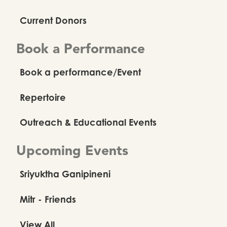
Current Donors
Book a Performance
Book a performance/Event
Repertoire
Outreach & Educational Events
Upcoming Events
Sriyuktha Ganipineni
Mitr - Friends
View All