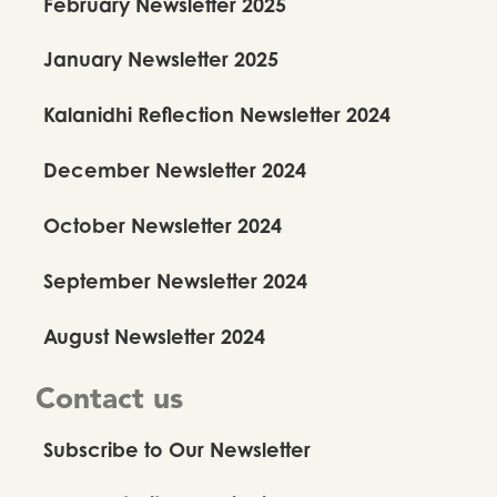
February Newsletter 2025
January Newsletter 2025
Kalanidhi Reflection Newsletter 2024
December Newsletter 2024
October Newsletter 2024
September Newsletter 2024
August Newsletter 2024
Contact us
Subscribe to Our Newsletter