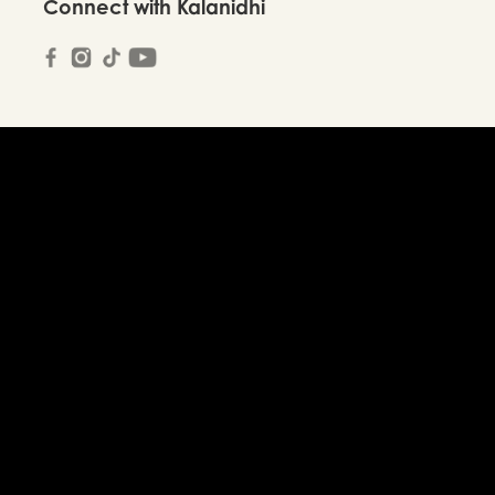
Connect with Kalanidhi