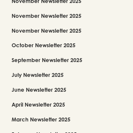
November Newsletter 2025
November Newsletter 2025
November Newsletter 2025
October Newsletter 2025
September Newsletter 2025
July Newsletter 2025
June Newsletter 2025
April Newsletter 2025
March Newsletter 2025