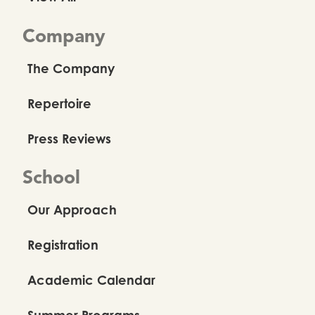
Company
The Company
Repertoire
Press Reviews
School
Our Approach
Registration
Academic Calendar
Summer Programs