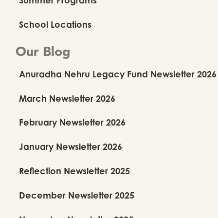
School Locations
Our Blog
Anuradha Nehru Legacy Fund Newsletter 2026
March Newsletter 2026
February Newsletter 2026
January Newsletter 2026
Reflection Newsletter 2025
December Newsletter 2025