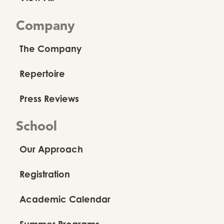
Company
The Company
Repertoire
Press Reviews
School
Our Approach
Registration
Academic Calendar
Summer Programs