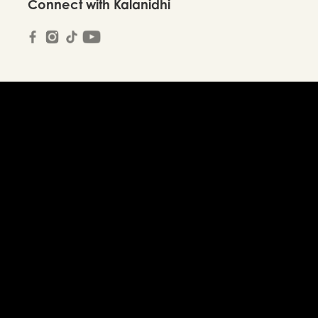
Connect with Kalanidhi