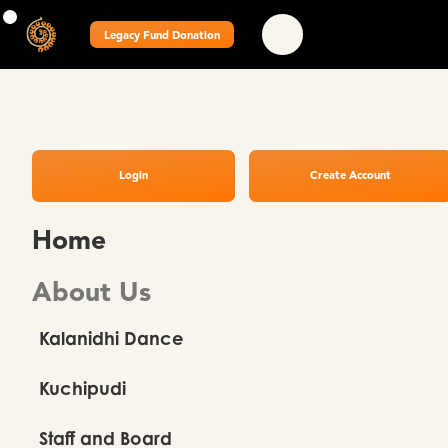
Legacy Fund Donation
Login
Create Account
Home
About Us
Kalanidhi Dance
Kuchipudi
Staff and Board