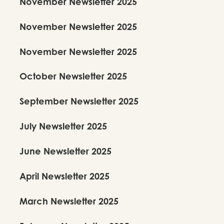
November Newsletter 2025
November Newsletter 2025
November Newsletter 2025
October Newsletter 2025
September Newsletter 2025
July Newsletter 2025
June Newsletter 2025
April Newsletter 2025
March Newsletter 2025