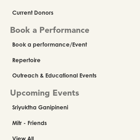
Current Donors
Book a Performance
Book a performance/Event
Repertoire
Outreach & Educational Events
Upcoming Events
Sriyuktha Ganipineni
Mitr - Friends
View All