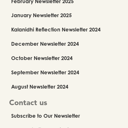
February Newsletter 2025
January Newsletter 2025
Kalanidhi Reflection Newsletter 2024
December Newsletter 2024
October Newsletter 2024
September Newsletter 2024
August Newsletter 2024
Contact us
Subscribe to Our Newsletter