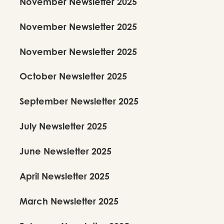
November Newsletter 2025
November Newsletter 2025
November Newsletter 2025
October Newsletter 2025
September Newsletter 2025
July Newsletter 2025
June Newsletter 2025
April Newsletter 2025
March Newsletter 2025