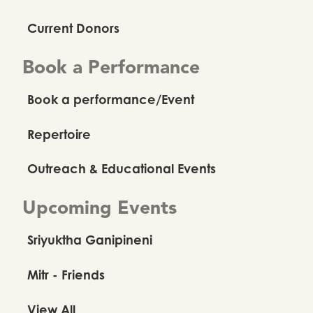
Current Donors
Book a Performance
Book a performance/Event
Repertoire
Outreach & Educational Events
Upcoming Events
Sriyuktha Ganipineni
Mitr - Friends
View All