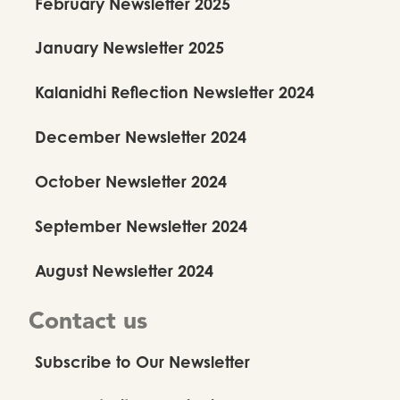
February Newsletter 2025
January Newsletter 2025
Kalanidhi Reflection Newsletter 2024
December Newsletter 2024
October Newsletter 2024
September Newsletter 2024
August Newsletter 2024
Contact us
Subscribe to Our Newsletter