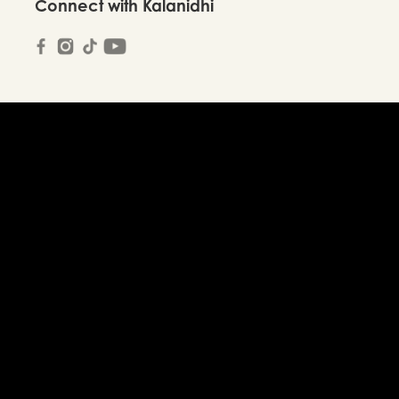
Connect with Kalanidhi