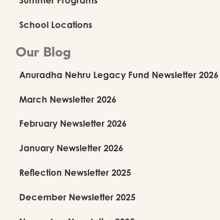
School Locations
Our Blog
Anuradha Nehru Legacy Fund Newsletter 2026
March Newsletter 2026
February Newsletter 2026
January Newsletter 2026
Reflection Newsletter 2025
December Newsletter 2025