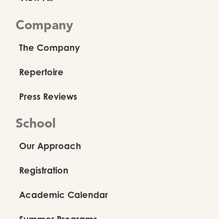
Company
The Company
Repertoire
Press Reviews
School
Our Approach
Registration
Academic Calendar
Summer Programs