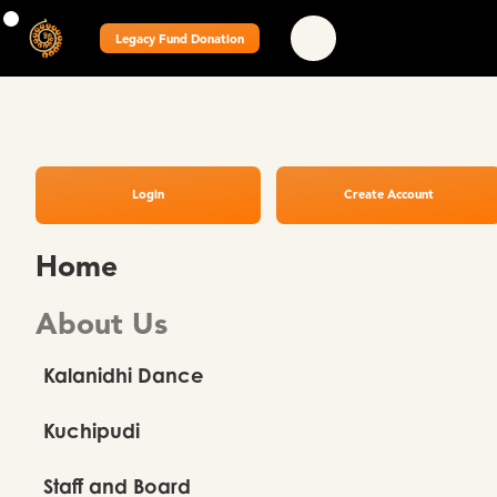
Legacy Fund Donation
Login
Create Account
Home
About Us
Kalanidhi Dance
Kuchipudi
Staff and Board