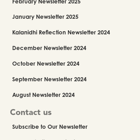
February Newsletter 2025
January Newsletter 2025
Kalanidhi Reflection Newsletter 2024
December Newsletter 2024
October Newsletter 2024
September Newsletter 2024
August Newsletter 2024
Contact us
Subscribe to Our Newsletter