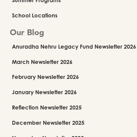
School Locations
Our Blog
Anuradha Nehru Legacy Fund Newsletter 2026
March Newsletter 2026
February Newsletter 2026
January Newsletter 2026
Reflection Newsletter 2025
December Newsletter 2025