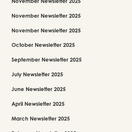
November Newsletter 2025
November Newsletter 2025
November Newsletter 2025
October Newsletter 2025
September Newsletter 2025
July Newsletter 2025
June Newsletter 2025
April Newsletter 2025
March Newsletter 2025