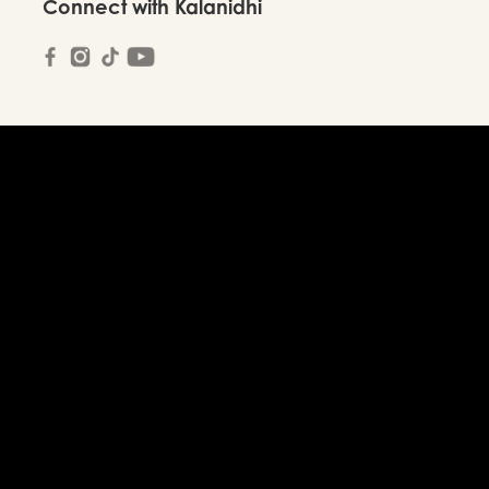
Connect with Kalanidhi