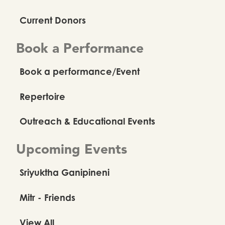
Current Donors
Book a Performance
Book a performance/Event
Repertoire
Outreach & Educational Events
Upcoming Events
Sriyuktha Ganipineni
Mitr - Friends
View All