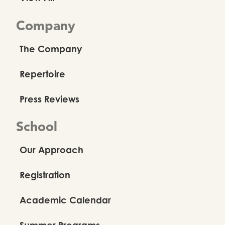
Company
The Company
Repertoire
Press Reviews
School
Our Approach
Registration
Academic Calendar
Summer Programs