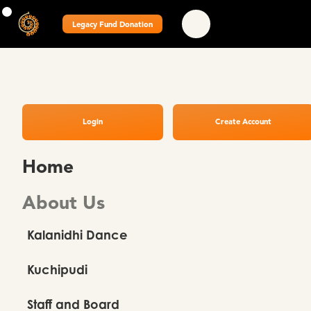
Legacy Fund Donation
Login
Create Account
Home
About Us
Kalanidhi Dance
Kuchipudi
Staff and Board