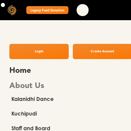
Legacy Fund Donation
Login
Create Account
Home
About Us
Kalanidhi Dance
Kuchipudi
Staff and Board