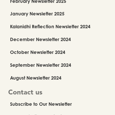
February Newsletter 2025
January Newsletter 2025
Kalanidhi Reflection Newsletter 2024
December Newsletter 2024
October Newsletter 2024
September Newsletter 2024
August Newsletter 2024
Contact us
Subscribe to Our Newsletter