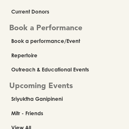
Current Donors
Book a Performance
Book a performance/Event
Repertoire
Outreach & Educational Events
Upcoming Events
Sriyuktha Ganipineni
Mitr - Friends
View All