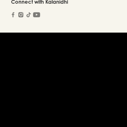
Connect with Kalanidhi