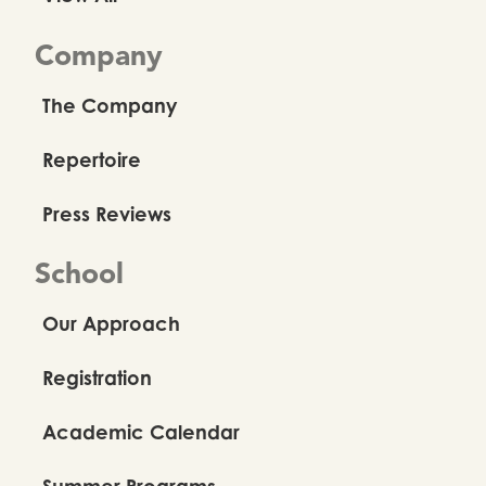
Company
The Company
Repertoire
Press Reviews
School
Our Approach
Registration
Academic Calendar
Summer Programs