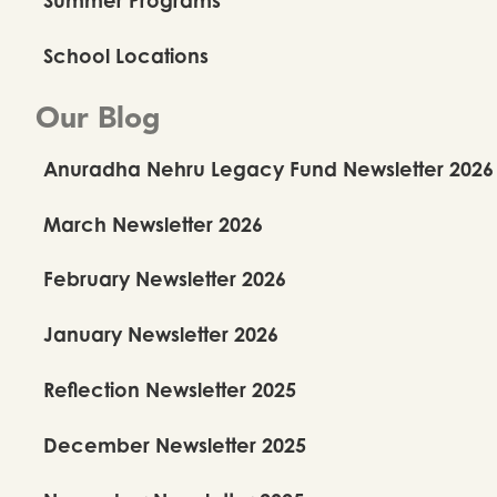
School Locations
Our Blog
Anuradha Nehru Legacy Fund Newsletter 2026
March Newsletter 2026
February Newsletter 2026
January Newsletter 2026
Reflection Newsletter 2025
December Newsletter 2025