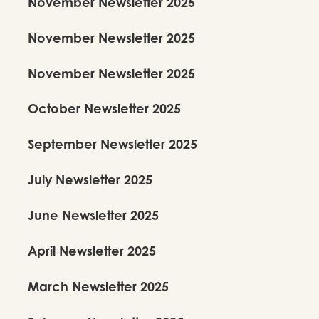
November Newsletter 2025
November Newsletter 2025
November Newsletter 2025
October Newsletter 2025
September Newsletter 2025
July Newsletter 2025
June Newsletter 2025
April Newsletter 2025
March Newsletter 2025