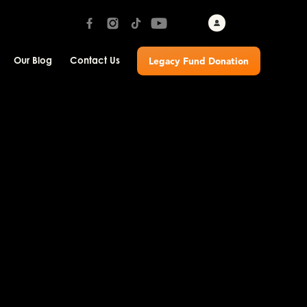
Our Blog
Contact Us
Legacy Fund Donation