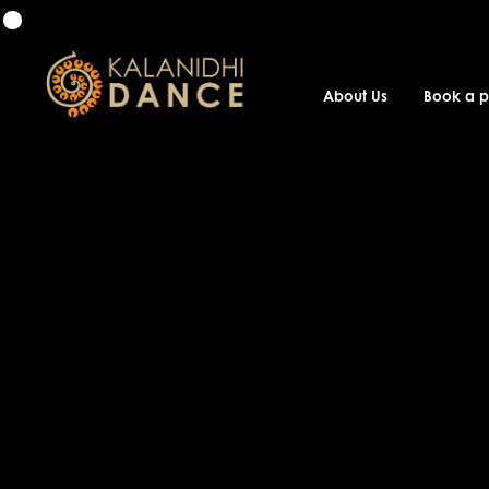
About Us
Book a 