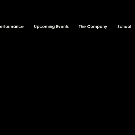
performance
Upcoming Events
The Company
School