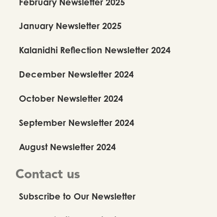
February Newsletter 2025
January Newsletter 2025
Kalanidhi Reflection Newsletter 2024
December Newsletter 2024
October Newsletter 2024
September Newsletter 2024
August Newsletter 2024
Contact us
Subscribe to Our Newsletter