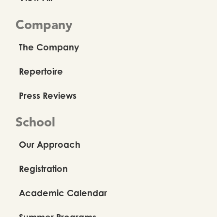
Company
The Company
Repertoire
Press Reviews
School
Our Approach
Registration
Academic Calendar
Summer Programs