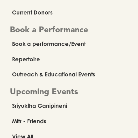
Current Donors
Book a Performance
Book a performance/Event
Repertoire
Outreach & Educational Events
Upcoming Events
Sriyuktha Ganipineni
Mitr - Friends
View All