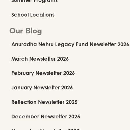
School Locations
Our Blog
Anuradha Nehru Legacy Fund Newsletter 2026
March Newsletter 2026
February Newsletter 2026
January Newsletter 2026
Reflection Newsletter 2025
December Newsletter 2025