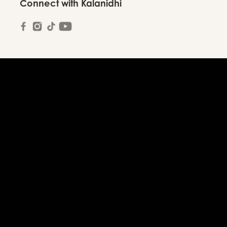
Connect with Kalanidhi