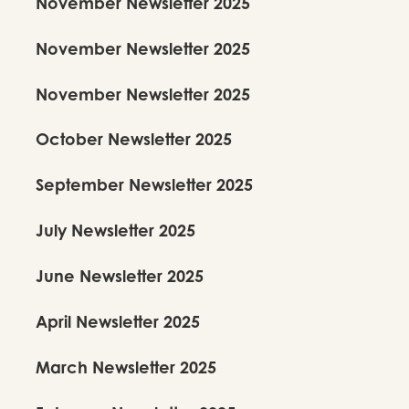
November Newsletter 2025
November Newsletter 2025
November Newsletter 2025
October Newsletter 2025
September Newsletter 2025
July Newsletter 2025
June Newsletter 2025
April Newsletter 2025
March Newsletter 2025