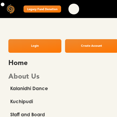
Legacy Fund Donation
Login
Create Account
Home
About Us
Kalanidhi Dance
Kuchipudi
Staff and Board