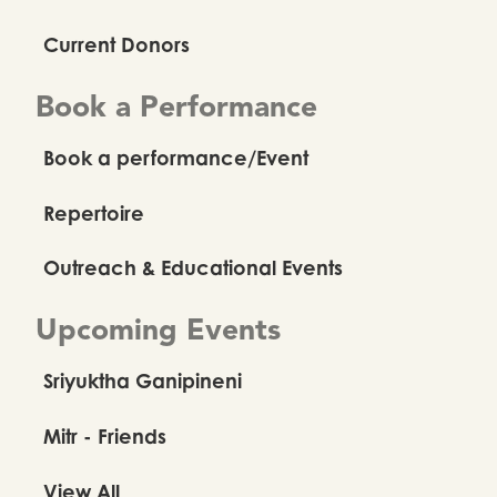
Current Donors
Book a Performance
Book a performance/Event
Repertoire
Outreach & Educational Events
Upcoming Events
Sriyuktha Ganipineni
Mitr - Friends
View All