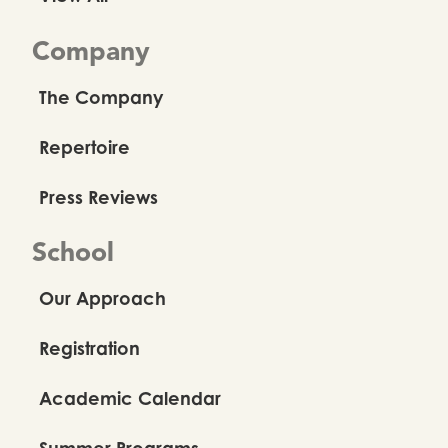
Company
The Company
Repertoire
Press Reviews
School
Our Approach
Registration
Academic Calendar
Summer Programs