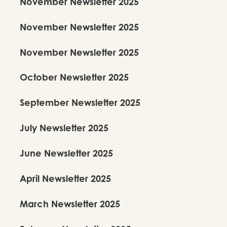
November Newsletter 2025
November Newsletter 2025
November Newsletter 2025
October Newsletter 2025
September Newsletter 2025
July Newsletter 2025
June Newsletter 2025
April Newsletter 2025
March Newsletter 2025