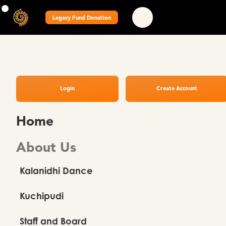
Legacy Fund Donation
Login
Create Account
Home
About Us
Kalanidhi Dance
Kuchipudi
Staff and Board