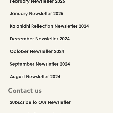
February Newsletter 2025
January Newsletter 2025
Kalanidhi Reflection Newsletter 2024
December Newsletter 2024
October Newsletter 2024
September Newsletter 2024
August Newsletter 2024
Contact us
Subscribe to Our Newsletter