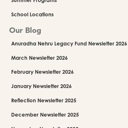
School Locations
Our Blog
Anuradha Nehru Legacy Fund Newsletter 2026
March Newsletter 2026
February Newsletter 2026
January Newsletter 2026
Reflection Newsletter 2025
December Newsletter 2025