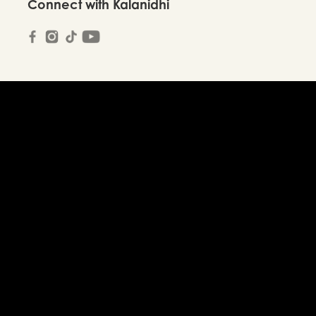
Connect with Kalanidhi