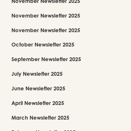
November Newsletter 2025
November Newsletter 2025
November Newsletter 2025
October Newsletter 2025
September Newsletter 2025
July Newsletter 2025
June Newsletter 2025
April Newsletter 2025
March Newsletter 2025