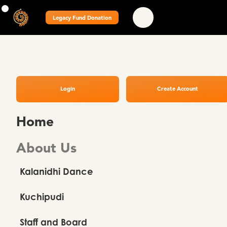
Legacy Fund Donation
Login
Create Account
Home
About Us
Kalanidhi Dance
Kuchipudi
Staff and Board