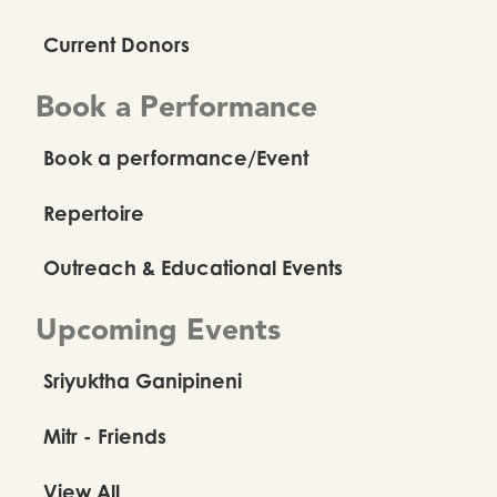
Current Donors
Book a Performance
Book a performance/Event
Repertoire
Outreach & Educational Events
Upcoming Events
Sriyuktha Ganipineni
Mitr - Friends
View All