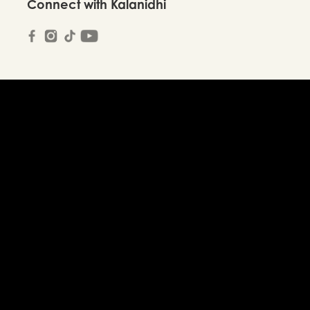
Connect with Kalanidhi