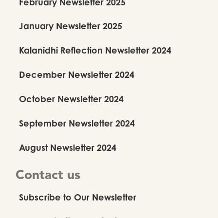
February Newsletter 2025
January Newsletter 2025
Kalanidhi Reflection Newsletter 2024
December Newsletter 2024
October Newsletter 2024
September Newsletter 2024
August Newsletter 2024
Contact us
Subscribe to Our Newsletter