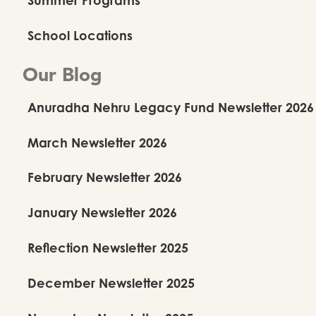
School Locations
Our Blog
Anuradha Nehru Legacy Fund Newsletter 2026
March Newsletter 2026
February Newsletter 2026
January Newsletter 2026
Reflection Newsletter 2025
December Newsletter 2025