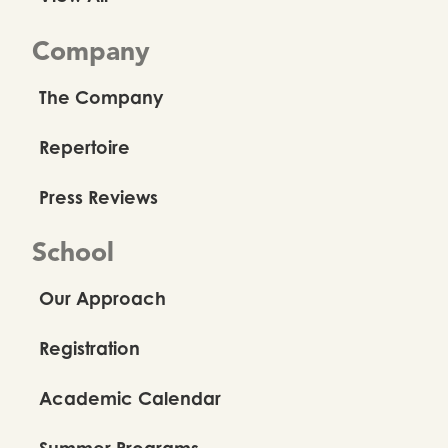
Company
The Company
Repertoire
Press Reviews
School
Our Approach
Registration
Academic Calendar
Summer Programs