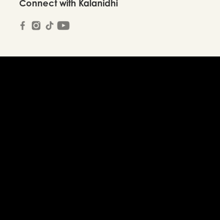
Connect with Kalanidhi