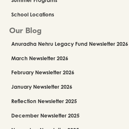
School Locations
Our Blog
Anuradha Nehru Legacy Fund Newsletter 2026
March Newsletter 2026
February Newsletter 2026
January Newsletter 2026
Reflection Newsletter 2025
December Newsletter 2025