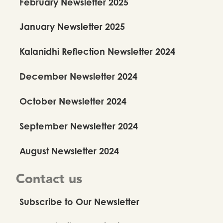
February Newsletter 2025
January Newsletter 2025
Kalanidhi Reflection Newsletter 2024
December Newsletter 2024
October Newsletter 2024
September Newsletter 2024
August Newsletter 2024
Contact us
Subscribe to Our Newsletter