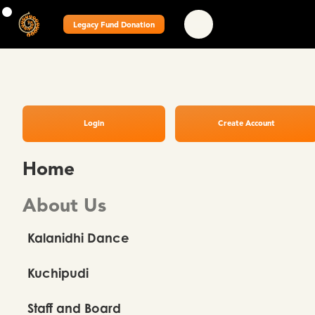
Legacy Fund Donation
Login
Create Account
Home
About Us
Kalanidhi Dance
Kuchipudi
Staff and Board