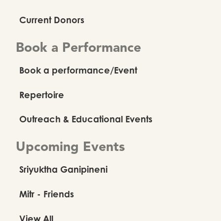
Current Donors
Book a Performance
Book a performance/Event
Repertoire
Outreach & Educational Events
Upcoming Events
Sriyuktha Ganipineni
Mitr - Friends
View All