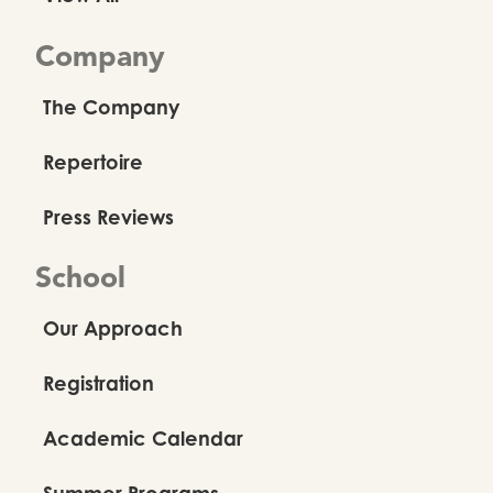
Company
The Company
Repertoire
Press Reviews
School
Our Approach
Registration
Academic Calendar
Summer Programs