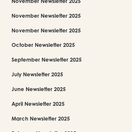
November Newsletter 2025
November Newsletter 2025
November Newsletter 2025
October Newsletter 2025
September Newsletter 2025
July Newsletter 2025
June Newsletter 2025
April Newsletter 2025
March Newsletter 2025