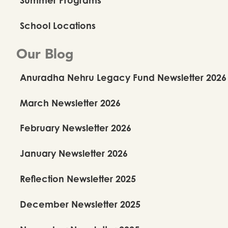
School Locations
Our Blog
Anuradha Nehru Legacy Fund Newsletter 2026
March Newsletter 2026
February Newsletter 2026
January Newsletter 2026
Reflection Newsletter 2025
December Newsletter 2025