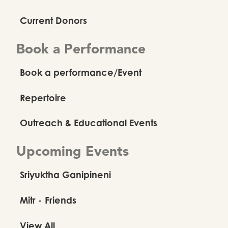
Current Donors
Book a Performance
Book a performance/Event
Repertoire
Outreach & Educational Events
Upcoming Events
Sriyuktha Ganipineni
Mitr - Friends
View All