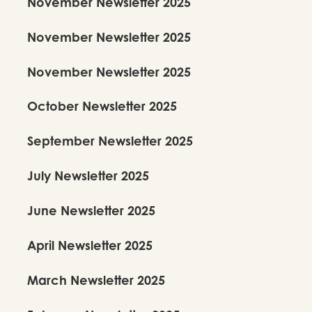
November Newsletter 2025
November Newsletter 2025
November Newsletter 2025
October Newsletter 2025
September Newsletter 2025
July Newsletter 2025
June Newsletter 2025
April Newsletter 2025
March Newsletter 2025