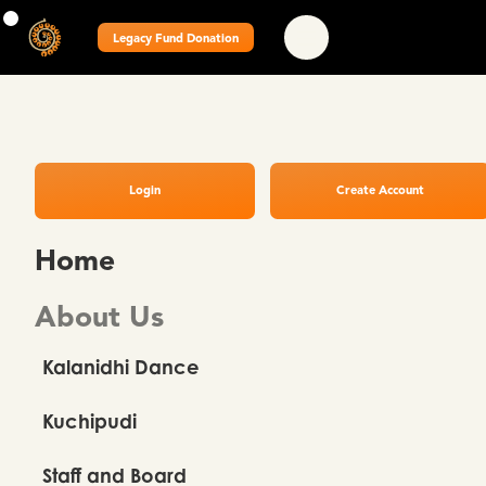
Legacy Fund Donation
Login
Create Account
Home
About Us
Kalanidhi Dance
Kuchipudi
Staff and Board