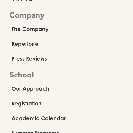
Company
The Company
Repertoire
Press Reviews
School
Our Approach
Registration
Academic Calendar
Summer Programs