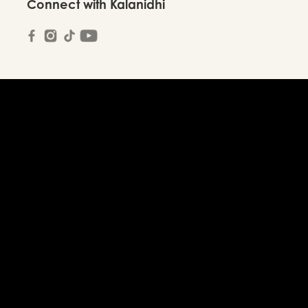
Connect with Kalanidhi