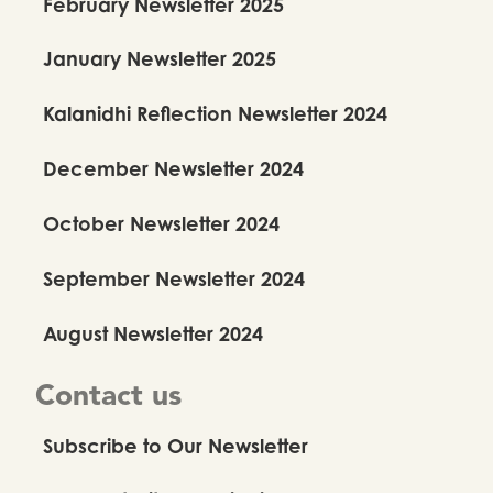
February Newsletter 2025
January Newsletter 2025
Kalanidhi Reflection Newsletter 2024
December Newsletter 2024
October Newsletter 2024
September Newsletter 2024
August Newsletter 2024
Contact us
Subscribe to Our Newsletter