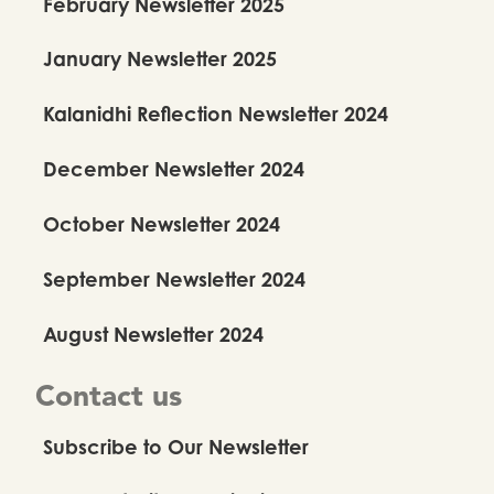
February Newsletter 2025
January Newsletter 2025
Kalanidhi Reflection Newsletter 2024
December Newsletter 2024
October Newsletter 2024
September Newsletter 2024
August Newsletter 2024
Contact us
Subscribe to Our Newsletter