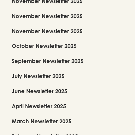
November Newsletter 2025
November Newsletter 2025
November Newsletter 2025
October Newsletter 2025
September Newsletter 2025
July Newsletter 2025
June Newsletter 2025
April Newsletter 2025
March Newsletter 2025