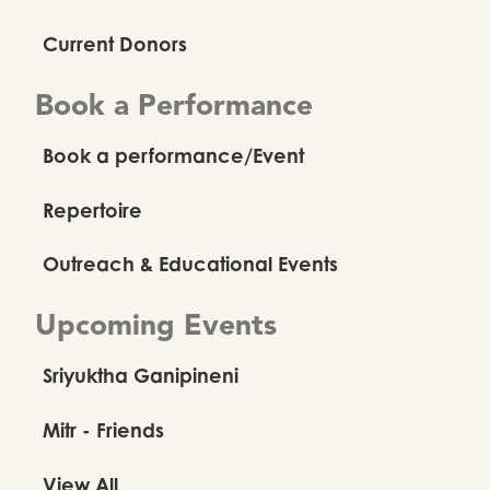
Current Donors
Book a Performance
Book a performance/Event
Repertoire
Outreach & Educational Events
Upcoming Events
Sriyuktha Ganipineni
Mitr - Friends
View All