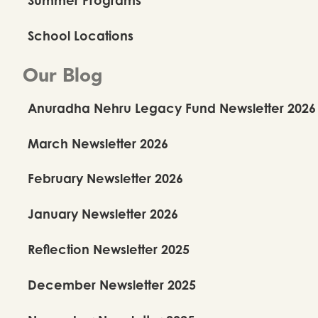
School Locations
Our Blog
Anuradha Nehru Legacy Fund Newsletter 2026
March Newsletter 2026
February Newsletter 2026
January Newsletter 2026
Reflection Newsletter 2025
December Newsletter 2025