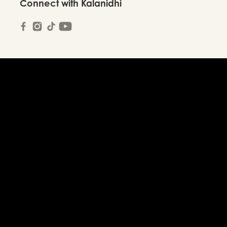
Connect with Kalanidhi