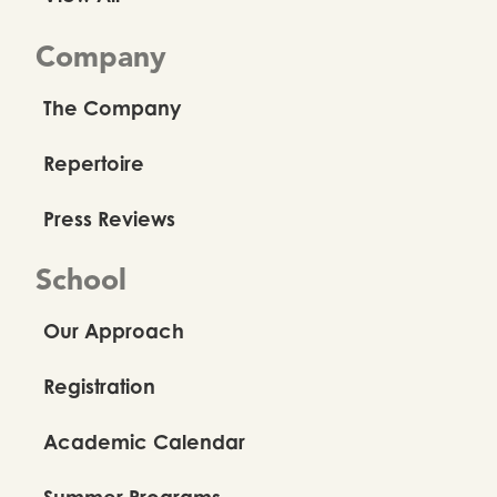
Company
The Company
Repertoire
Press Reviews
School
Our Approach
Registration
Academic Calendar
Summer Programs