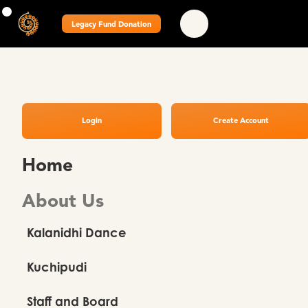
Legacy Fund Donation
Login
Create Account
Home
About Us
Kalanidhi Dance
Kuchipudi
Staff and Board