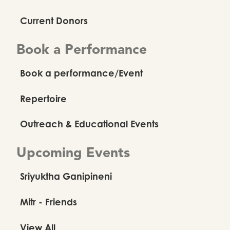
Current Donors
Book a Performance
Book a performance/Event
Repertoire
Outreach & Educational Events
Upcoming Events
Sriyuktha Ganipineni
Mitr - Friends
View All