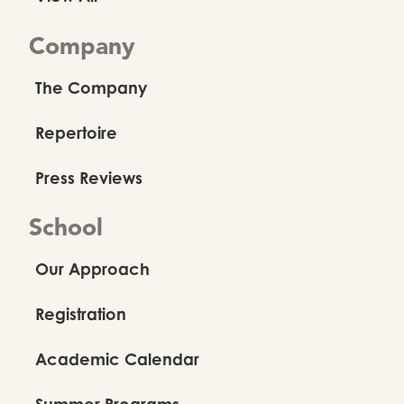
Company
The Company
Repertoire
Press Reviews
School
Our Approach
Registration
Academic Calendar
Summer Programs