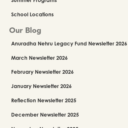
School Locations
Our Blog
Anuradha Nehru Legacy Fund Newsletter 2026
March Newsletter 2026
February Newsletter 2026
January Newsletter 2026
Reflection Newsletter 2025
December Newsletter 2025