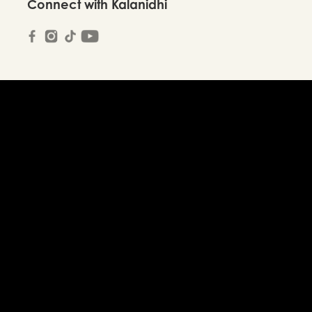
Connect with Kalanidhi