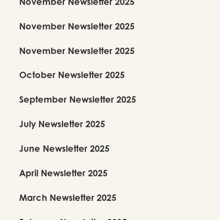
November Newsletter 2025
November Newsletter 2025
November Newsletter 2025
October Newsletter 2025
September Newsletter 2025
July Newsletter 2025
June Newsletter 2025
April Newsletter 2025
March Newsletter 2025