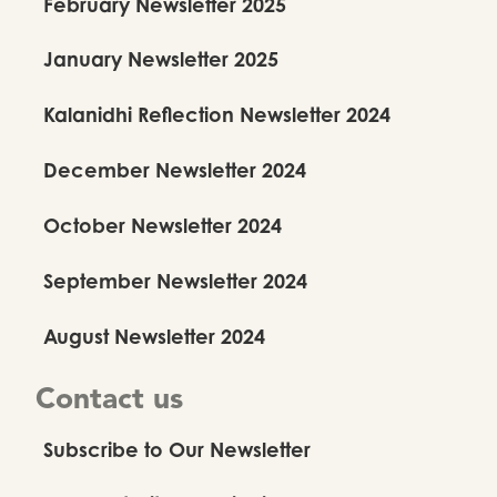
February Newsletter 2025
January Newsletter 2025
Kalanidhi Reflection Newsletter 2024
December Newsletter 2024
October Newsletter 2024
September Newsletter 2024
August Newsletter 2024
Contact us
Subscribe to Our Newsletter