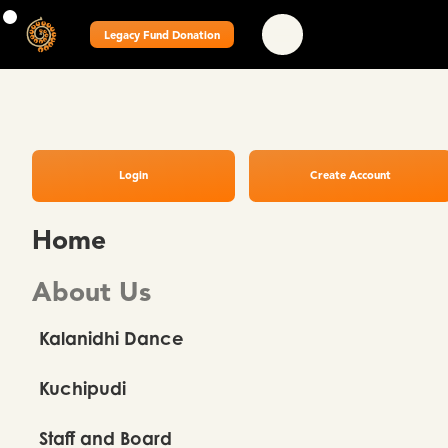
Legacy Fund Donation
Login
Create Account
Home
About Us
Kalanidhi Dance
Kuchipudi
Staff and Board