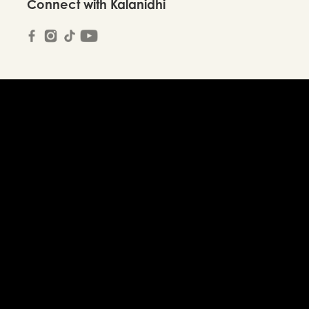
Connect with Kalanidhi