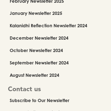
February Newsletter 2025
January Newsletter 2025
Kalanidhi Reflection Newsletter 2024
December Newsletter 2024
October Newsletter 2024
September Newsletter 2024
August Newsletter 2024
Contact us
Subscribe to Our Newsletter