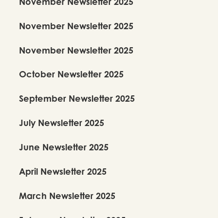
November Newsletter 2025
November Newsletter 2025
November Newsletter 2025
October Newsletter 2025
September Newsletter 2025
July Newsletter 2025
June Newsletter 2025
April Newsletter 2025
March Newsletter 2025