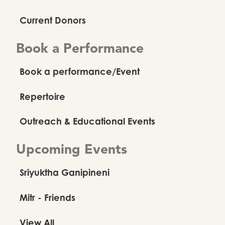
Current Donors
Book a Performance
Book a performance/Event
Repertoire
Outreach & Educational Events
Upcoming Events
Sriyuktha Ganipineni
Mitr - Friends
View All