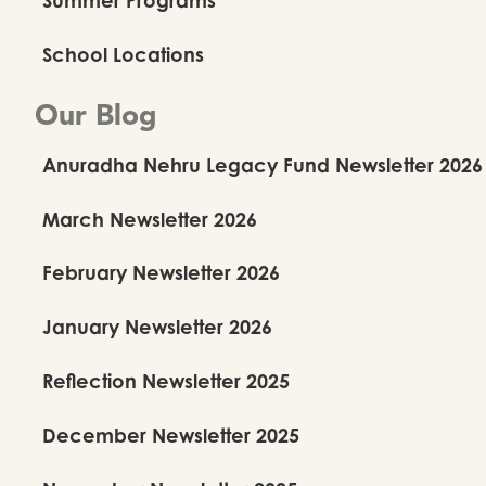
School Locations
Our Blog
Anuradha Nehru Legacy Fund Newsletter 2026
March Newsletter 2026
February Newsletter 2026
January Newsletter 2026
Reflection Newsletter 2025
December Newsletter 2025