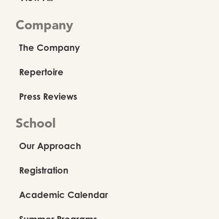
Company
The Company
Repertoire
Press Reviews
School
Our Approach
Registration
Academic Calendar
Summer Programs