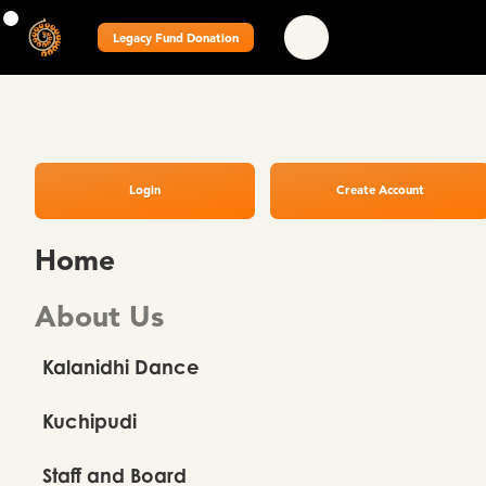
Legacy Fund Donation
Login
Create Account
Home
About Us
Kalanidhi Dance
Kuchipudi
Staff and Board