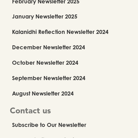
February Newsletter 2025
January Newsletter 2025
Kalanidhi Reflection Newsletter 2024
December Newsletter 2024
October Newsletter 2024
September Newsletter 2024
August Newsletter 2024
Contact us
Subscribe to Our Newsletter