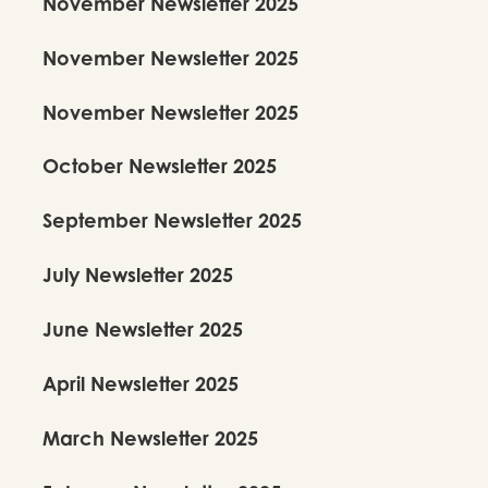
November Newsletter 2025
November Newsletter 2025
November Newsletter 2025
October Newsletter 2025
September Newsletter 2025
July Newsletter 2025
June Newsletter 2025
April Newsletter 2025
March Newsletter 2025