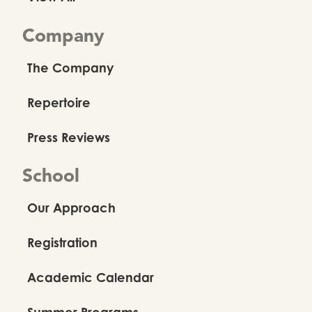
Company
The Company
Repertoire
Press Reviews
School
Our Approach
Registration
Academic Calendar
Summer Programs