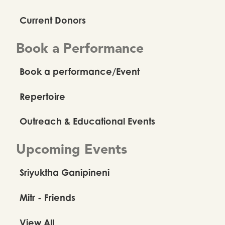
Current Donors
Book a Performance
Book a performance/Event
Repertoire
Outreach & Educational Events
Upcoming Events
Sriyuktha Ganipineni
Mitr - Friends
View All