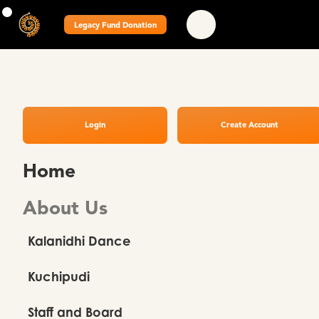
Legacy Fund Donation
Login
Create Account
Home
About Us
Kalanidhi Dance
Kuchipudi
Staff and Board