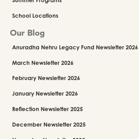
School Locations
Our Blog
Anuradha Nehru Legacy Fund Newsletter 2026
March Newsletter 2026
February Newsletter 2026
January Newsletter 2026
Reflection Newsletter 2025
December Newsletter 2025