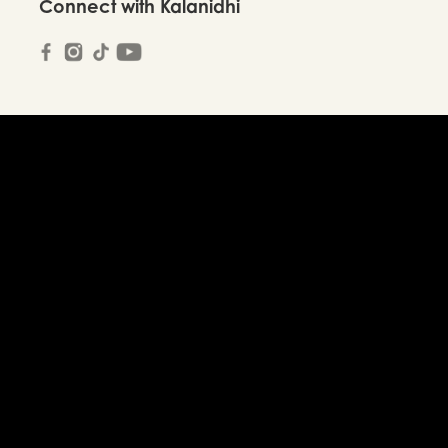
Connect with Kalanidhi