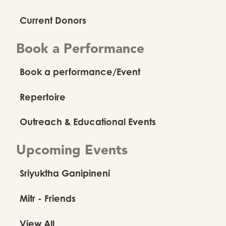
Current Donors
Book a Performance
Book a performance/Event
Repertoire
Outreach & Educational Events
Upcoming Events
Sriyuktha Ganipineni
Mitr - Friends
View All