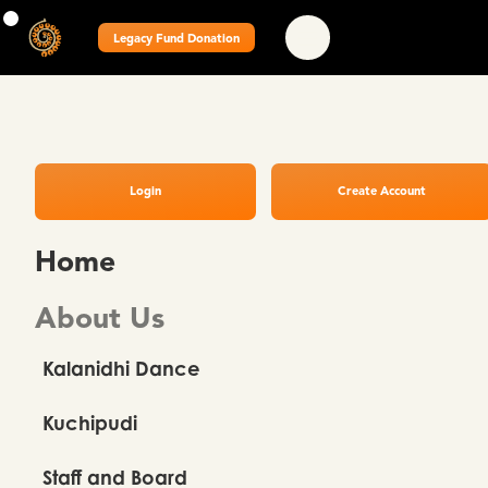
Legacy Fund Donation
Login
Create Account
Home
About Us
Kalanidhi Dance
Kuchipudi
Staff and Board