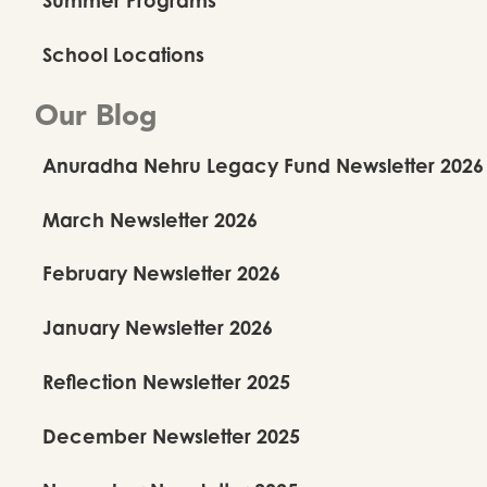
School Locations
Our Blog
Anuradha Nehru Legacy Fund Newsletter 2026
March Newsletter 2026
February Newsletter 2026
January Newsletter 2026
Reflection Newsletter 2025
December Newsletter 2025