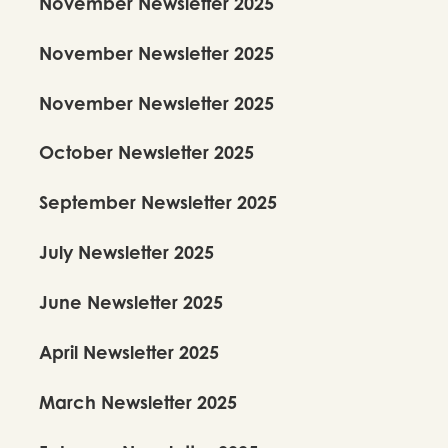
November Newsletter 2025
November Newsletter 2025
November Newsletter 2025
October Newsletter 2025
September Newsletter 2025
July Newsletter 2025
June Newsletter 2025
April Newsletter 2025
March Newsletter 2025