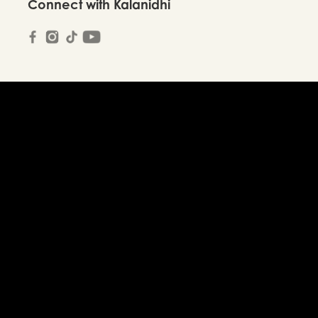
Connect with Kalanidhi