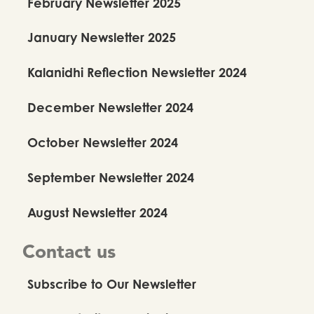
February Newsletter 2025
January Newsletter 2025
Kalanidhi Reflection Newsletter 2024
December Newsletter 2024
October Newsletter 2024
September Newsletter 2024
August Newsletter 2024
Contact us
Subscribe to Our Newsletter