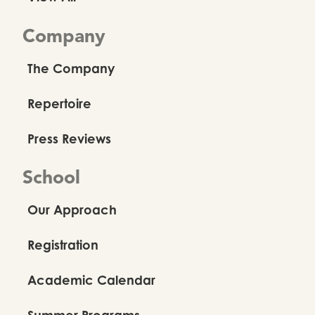
Company
The Company
Repertoire
Press Reviews
School
Our Approach
Registration
Academic Calendar
Summer Programs