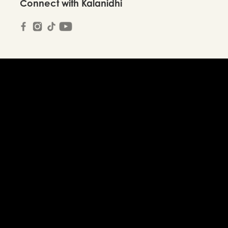
Connect with Kalanidhi