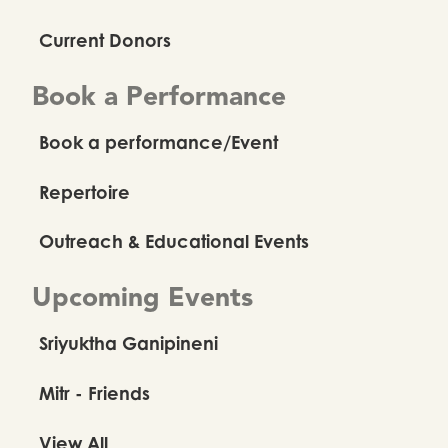
Current Donors
Book a Performance
Book a performance/Event
Repertoire
Outreach & Educational Events
Upcoming Events
Sriyuktha Ganipineni
Mitr - Friends
View All