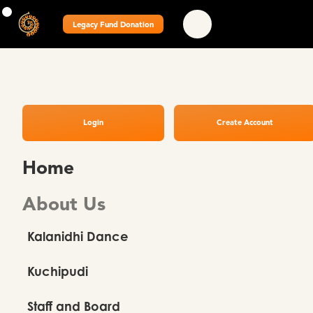
Legacy Fund Donation
Login
Create Account
Home
About Us
Kalanidhi Dance
Kuchipudi
Staff and Board