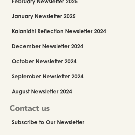
February Newsletter 2025
January Newsletter 2025
Kalanidhi Reflection Newsletter 2024
December Newsletter 2024
October Newsletter 2024
September Newsletter 2024
August Newsletter 2024
Contact us
Subscribe to Our Newsletter