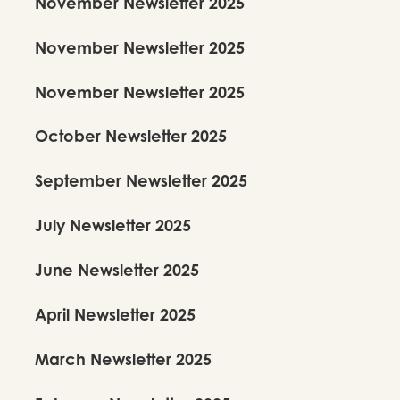
November Newsletter 2025
November Newsletter 2025
November Newsletter 2025
October Newsletter 2025
September Newsletter 2025
July Newsletter 2025
June Newsletter 2025
April Newsletter 2025
March Newsletter 2025