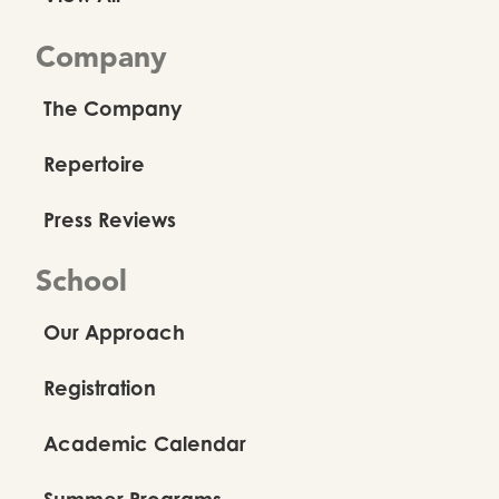
Company
The Company
Repertoire
Press Reviews
School
Our Approach
Registration
Academic Calendar
Summer Programs