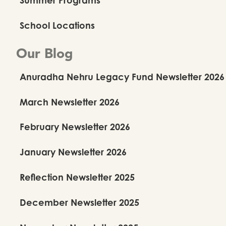
School Locations
Our Blog
Anuradha Nehru Legacy Fund Newsletter 2026
March Newsletter 2026
February Newsletter 2026
January Newsletter 2026
Reflection Newsletter 2025
December Newsletter 2025