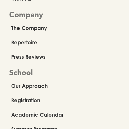
Company
The Company
Repertoire
Press Reviews
School
Our Approach
Registration
Academic Calendar
Summer Programs