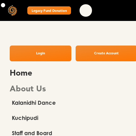
Legacy Fund Donation
Login
Create Account
Home
About Us
Kalanidhi Dance
Kuchipudi
Staff and Board