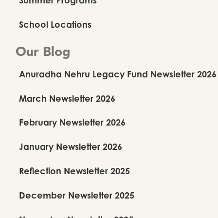
School Locations
Our Blog
Anuradha Nehru Legacy Fund Newsletter 2026
March Newsletter 2026
February Newsletter 2026
January Newsletter 2026
Reflection Newsletter 2025
December Newsletter 2025