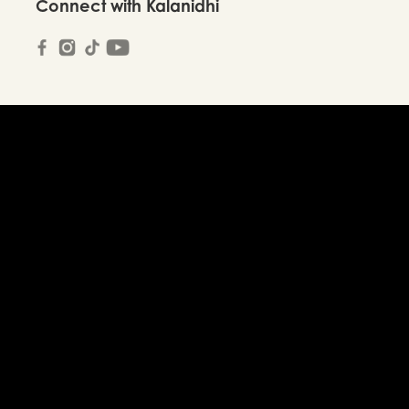
Connect with Kalanidhi