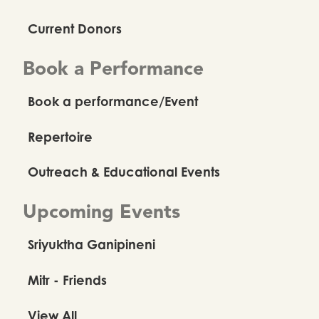
Current Donors
Book a Performance
Book a performance/Event
Repertoire
Outreach & Educational Events
Upcoming Events
Sriyuktha Ganipineni
Mitr - Friends
View All