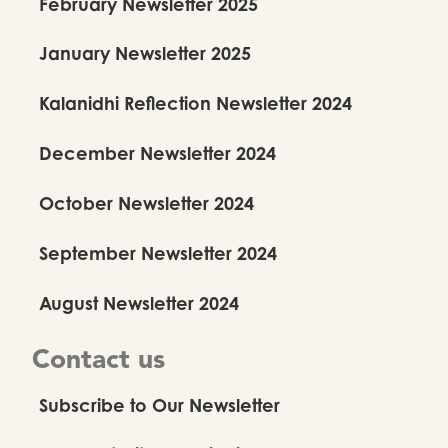
February Newsletter 2025
January Newsletter 2025
Kalanidhi Reflection Newsletter 2024
December Newsletter 2024
October Newsletter 2024
September Newsletter 2024
August Newsletter 2024
Contact us
Subscribe to Our Newsletter