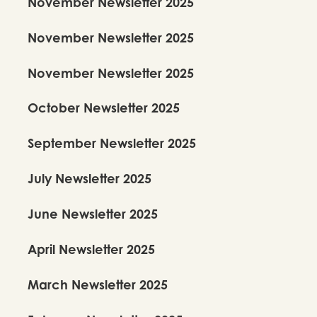
November Newsletter 2025
November Newsletter 2025
November Newsletter 2025
October Newsletter 2025
September Newsletter 2025
July Newsletter 2025
June Newsletter 2025
April Newsletter 2025
March Newsletter 2025