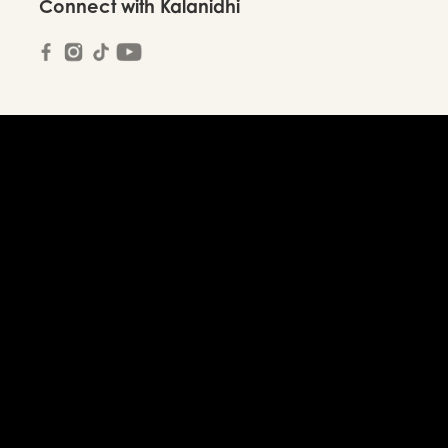
Connect with Kalanidhi