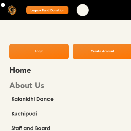
Legacy Fund Donation
Login
Create Account
Home
About Us
Kalanidhi Dance
Kuchipudi
Staff and Board