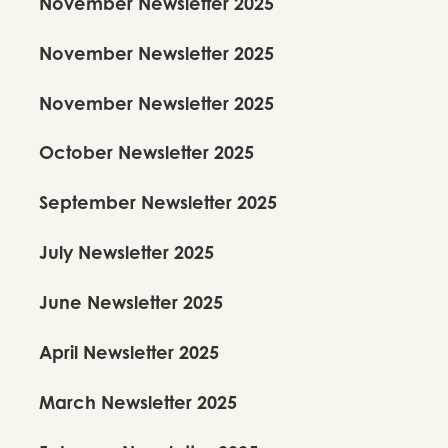
November Newsletter 2025
November Newsletter 2025
November Newsletter 2025
October Newsletter 2025
September Newsletter 2025
July Newsletter 2025
June Newsletter 2025
April Newsletter 2025
March Newsletter 2025