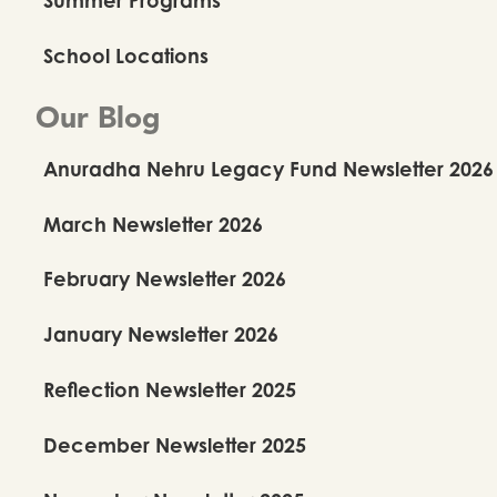
School Locations
Our Blog
Anuradha Nehru Legacy Fund Newsletter 2026
March Newsletter 2026
February Newsletter 2026
January Newsletter 2026
Reflection Newsletter 2025
December Newsletter 2025