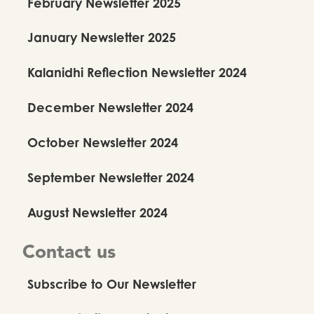
February Newsletter 2025
January Newsletter 2025
Kalanidhi Reflection Newsletter 2024
December Newsletter 2024
October Newsletter 2024
September Newsletter 2024
August Newsletter 2024
Contact us
Subscribe to Our Newsletter