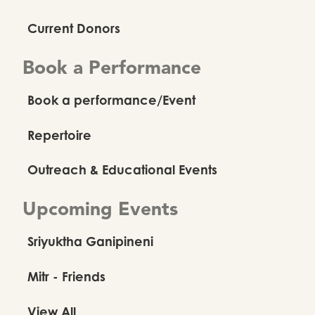
Current Donors
Book a Performance
Book a performance/Event
Repertoire
Outreach & Educational Events
Upcoming Events
Sriyuktha Ganipineni
Mitr - Friends
View All