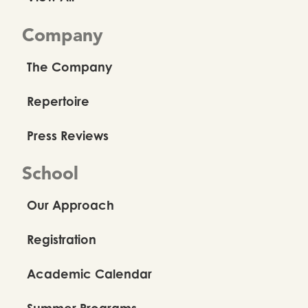
Company
The Company
Repertoire
Press Reviews
School
Our Approach
Registration
Academic Calendar
Summer Programs