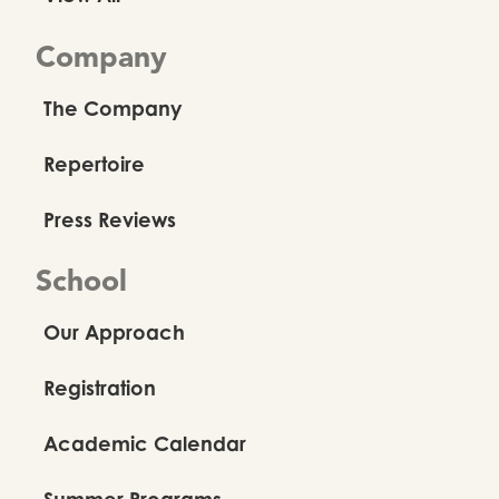
Company
The Company
Repertoire
Press Reviews
School
Our Approach
Registration
Academic Calendar
Summer Programs