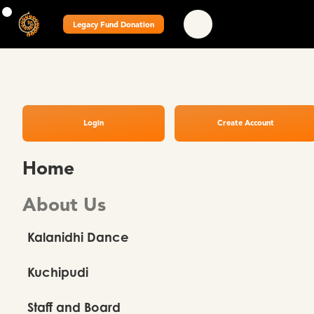
Legacy Fund Donation
Login
Create Account
Home
About Us
Kalanidhi Dance
Kuchipudi
Staff and Board