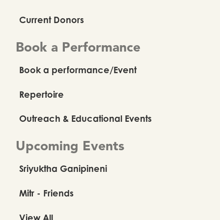
Current Donors
Book a Performance
Book a performance/Event
Repertoire
Outreach & Educational Events
Upcoming Events
Sriyuktha Ganipineni
Mitr - Friends
View All