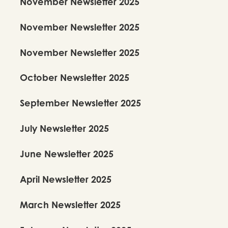
November Newsletter 2025
November Newsletter 2025
November Newsletter 2025
October Newsletter 2025
September Newsletter 2025
July Newsletter 2025
June Newsletter 2025
April Newsletter 2025
March Newsletter 2025