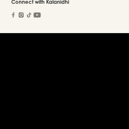
Connect with Kalanidhi