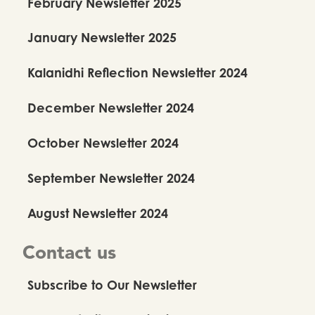
February Newsletter 2025
January Newsletter 2025
Kalanidhi Reflection Newsletter 2024
December Newsletter 2024
October Newsletter 2024
September Newsletter 2024
August Newsletter 2024
Contact us
Subscribe to Our Newsletter