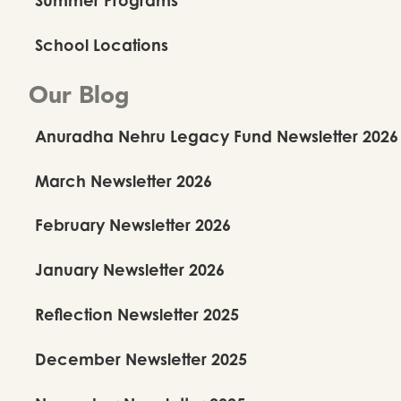
School Locations
Our Blog
Anuradha Nehru Legacy Fund Newsletter 2026
March Newsletter 2026
February Newsletter 2026
January Newsletter 2026
Reflection Newsletter 2025
December Newsletter 2025