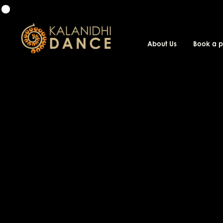
About Us
Book a 