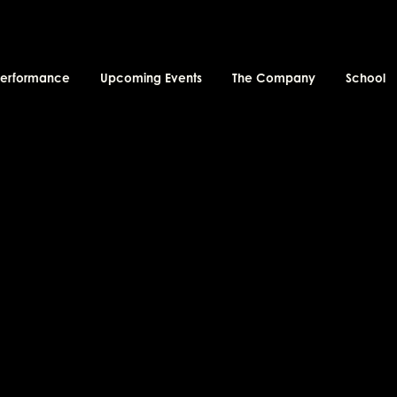
performance
Upcoming Events
The Company
School