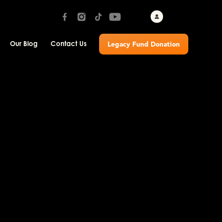
Our Blog
Contact Us
Legacy Fund Donation