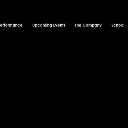
performance
Upcoming Events
The Company
School