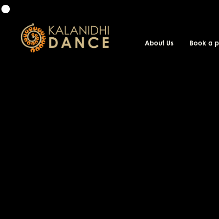
About Us
Book a 