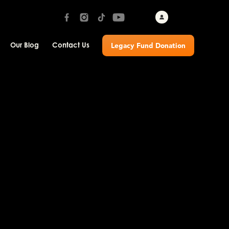
Our Blog
Contact Us
Legacy Fund Donation