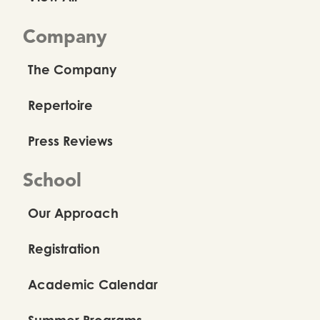
Company
The Company
Repertoire
Press Reviews
School
Our Approach
Registration
Academic Calendar
Summer Programs