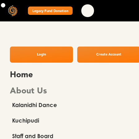
Legacy Fund Donation
Login
Create Account
Home
About Us
Kalanidhi Dance
Kuchipudi
Staff and Board