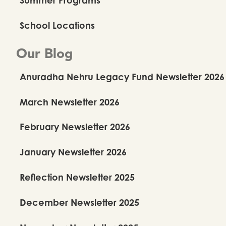
School Locations
Our Blog
Anuradha Nehru Legacy Fund Newsletter 2026
March Newsletter 2026
February Newsletter 2026
January Newsletter 2026
Reflection Newsletter 2025
December Newsletter 2025