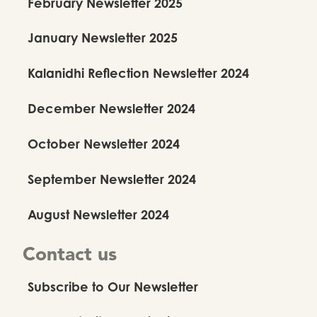
February Newsletter 2025
January Newsletter 2025
Kalanidhi Reflection Newsletter 2024
December Newsletter 2024
October Newsletter 2024
September Newsletter 2024
August Newsletter 2024
Contact us
Subscribe to Our Newsletter