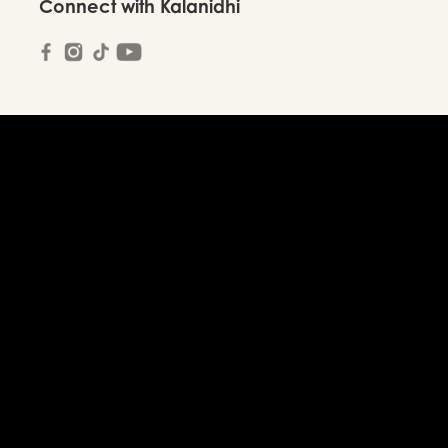
Connect with Kalanidhi