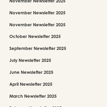
November Newsletter 2025
November Newsletter 2025
November Newsletter 2025
October Newsletter 2025
September Newsletter 2025
July Newsletter 2025
June Newsletter 2025
April Newsletter 2025
March Newsletter 2025