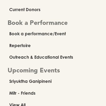
Current Donors
Book a Performance
Book a performance/Event
Repertoire
Outreach & Educational Events
Upcoming Events
Sriyuktha Ganipineni
Mitr - Friends
View All